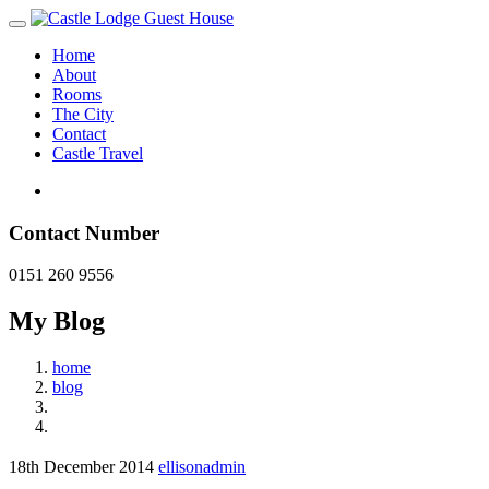
Home
About
Rooms
The City
Contact
Castle Travel
Contact Number
0151 260 9556
My Blog
home
blog
18th December 2014
ellisonadmin