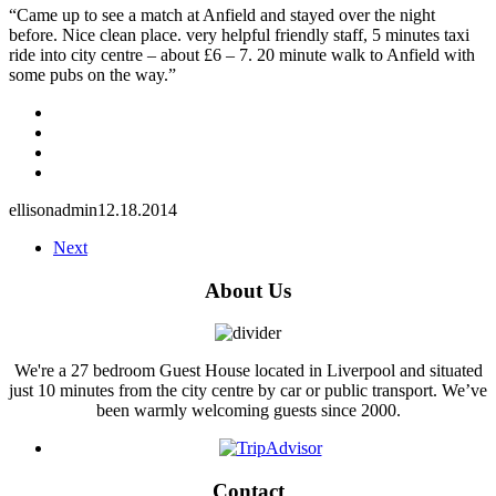
“Came up to see a match at Anfield and stayed over the night
before. Nice clean place. very helpful friendly staff, 5 minutes taxi
ride into city centre – about £6 – 7. 20 minute walk to Anfield with
some pubs on the way.”
ellisonadmin
12.18.2014
Next
About Us
We're a 27 bedroom Guest House located in Liverpool and situated
just 10 minutes from the city centre by car or public transport. We’ve
been warmly welcoming guests since 2000.
Contact