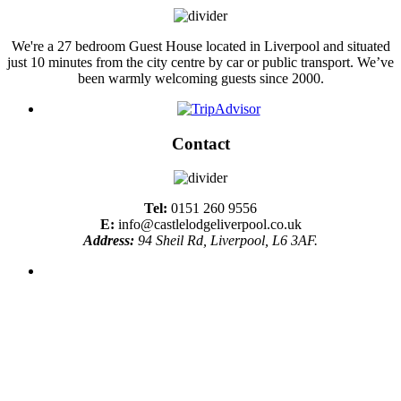
We're a 27 bedroom Guest House located in Liverpool and situated
just 10 minutes from the city centre by car or public transport. We’ve
been warmly welcoming guests since 2000.
Contact
Tel:
0151 260 9556
E:
info@castlelodgeliverpool.co.uk
Address:
94 Sheil Rd, Liverpool, L6 3AF.