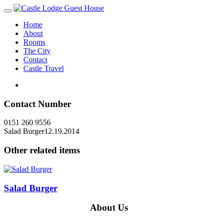
Home
About
Rooms
The City
Contact
Castle Travel
Contact Number
0151 260 9556
Salad Burger
12.19.2014
Other related items
Salad Burger
About Us